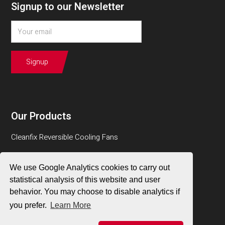
Signup to our Newsletter
Our Products
Cleanfix Reversible Cooling Fans
BMAir Air Quality Systems
We use Google Analytics cookies to carry out
RESPA Cab Air Quality Systems
statistical analysis of this website and user
behavior. You may choose to disable analytics if
Sy-Klone Engine Air Pre-Cleaners & Pre-Filters
you prefer.
Learn More