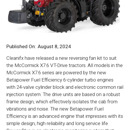
Published On:
August 8, 2024
Cleanifx have released a new reversing fan kit to suit
the McCormick X7.6 VT-Drive tractors. All models in the
McCormick X7.6 series are powered by the new
Betapower Fuel Efficiency 6-cylinder turbo engines
with 24-valve cylinder block and electronic common rail
injection system. The drive units are based on a robust
frame design, which effectively isolates the cab from
vibrations and noise. The new Betapower Fuel
Efficiency is an advanced engine that impresses with its
simple design, high reliability and long service life.