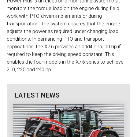
Power Plus is an electronic monitoring system that
monitors the torque load on the engine during field
work with PTO-driven implements or during
transportation. The system ensures that the engine
adjusts the power as required under changing load
conditions. In demanding PTO and transport
applications, the X7.6 provides an additional 10 hp if
required to keep the driving speed constant. This
enables the four models in the X7.6 series to achieve
210, 225 and 240 hp.
LATEST NEWS