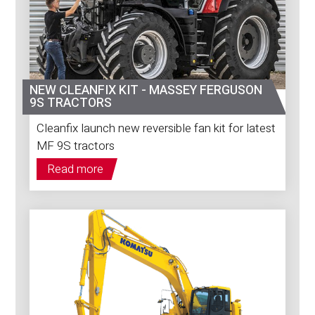
NEW CLEANFIX KIT - MASSEY FERGUSON
9S TRACTORS
Cleanfix launch new reversible fan kit for latest
MF 9S tractors
Read more