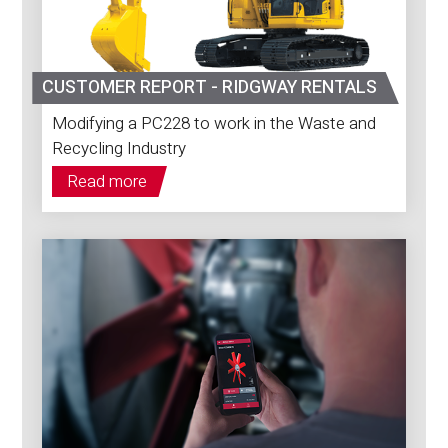
CUSTOMER REPORT - RIDGWAY RENTALS
Modifying a PC228 to work in the Waste and
Recycling Industry
Read more