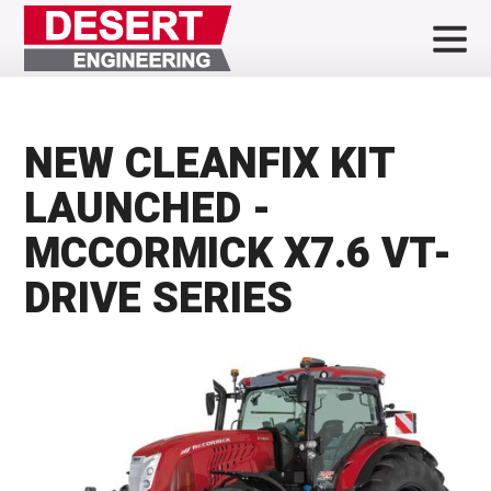
NEW CLEANFIX KIT
LAUNCHED -
MCCORMICK X7.6 VT-
DRIVE SERIES