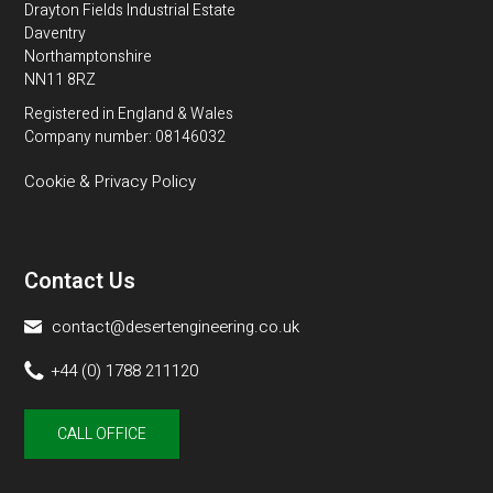
Drayton Fields Industrial Estate
Daventry
Northamptonshire
NN11 8RZ
Registered in England & Wales
Company number: 08146032
Cookie & Privacy Policy
Contact Us
contact@desertengineering.co.uk
+44 (0) 1788 211120
CALL OFFICE