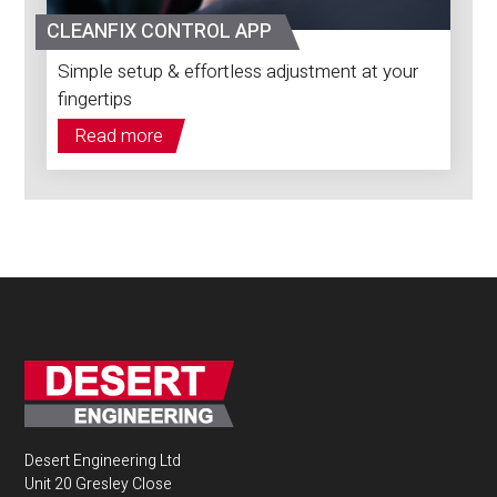
CLEANFIX CONTROL APP
Simple setup & effortless adjustment at your
fingertips
Read more
Desert Engineering Ltd
Unit 20 Gresley Close